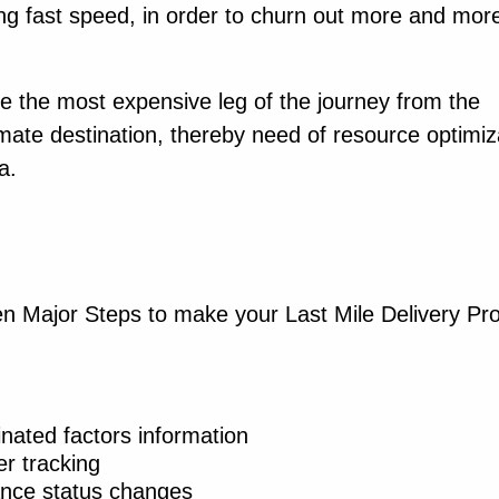
ing fast speed, in order to churn out more and mor
be the most expensive leg of the journey from the
timate destination, thereby need of resource optimiz
a.
 Major Steps to make your Last Mile Delivery Pr
inated factors information
er tracking
nce status changes