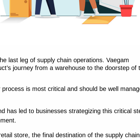
 the last leg of supply chain operations. Vaegam
duct’s journey from a warehouse to the doorstep of 
ry process is most critical and should be well mana
has led to businesses strategizing this critical st
ipment.
etail store, the final destination of the supply chain