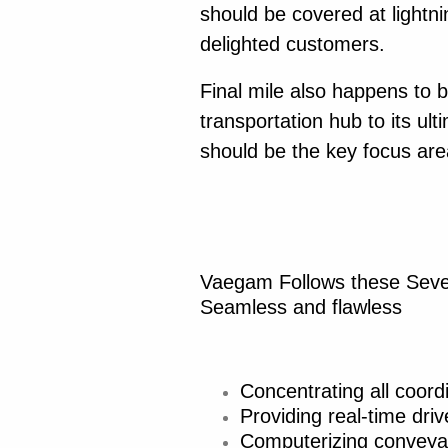
should be covered at lightn
delighted customers.
Final mile also happens to 
transportation hub to its ul
should be the key focus are
Vaegam Follows these Seven
Seamless and flawless
Concentrating all coord
Providing real-time driv
Computerizing conveya