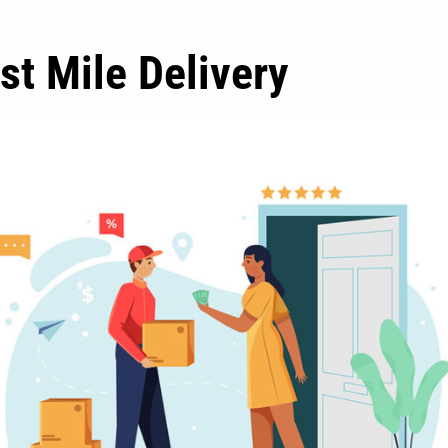
st Mile Delivery