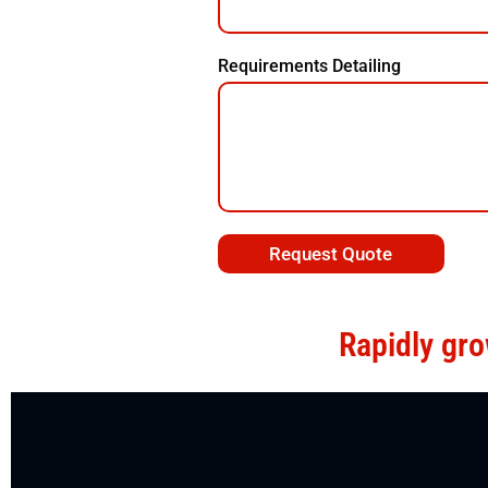
Requirements Detailing
Request Quote
Rapidly gro