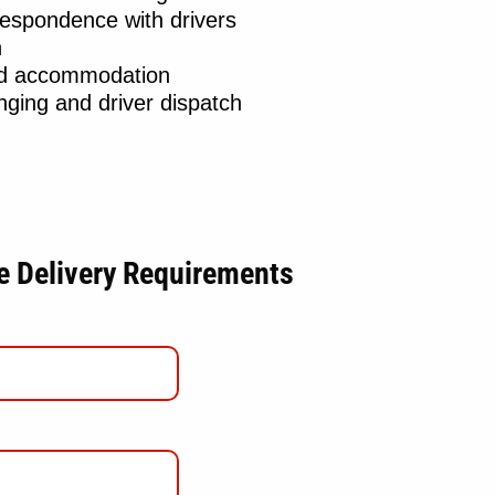
respondence with drivers
n
nd accommodation
ging and driver dispatch
le Delivery Requirements