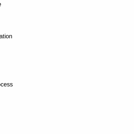
e
ation
ocess