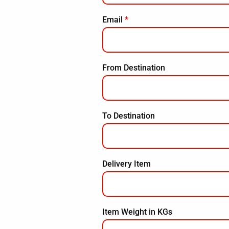
Email
*
From Destination
To Destination
Delivery Item
Item Weight in KGs