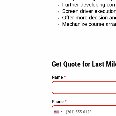
Further developing cor
Screen driver executio
Offer more decision a
Mechanize course arran
Get Quote for Last Mi
Name
*
Phone
*