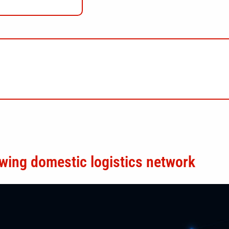
wing domestic logistics network