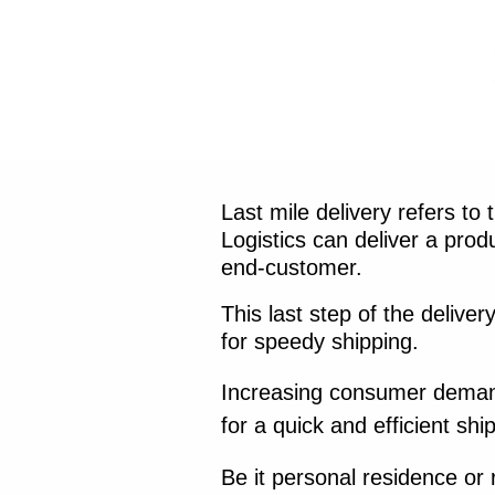
Last mile delivery refers to
Logistics can deliver a pro
end-customer.
This last step of the delive
for speedy shipping.
Increasing consumer demand 
for a quick and efficient sh
Be it personal residence or r