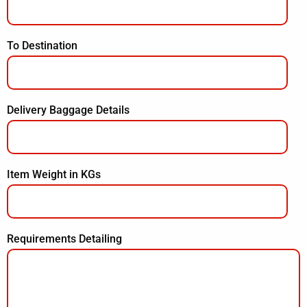
To Destination
Delivery Baggage Details
Item Weight in KGs
Requirements Detailing