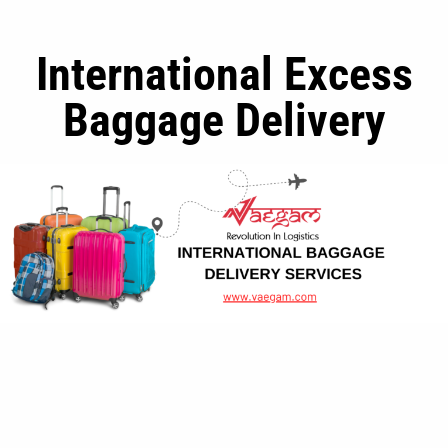
International Excess
Baggage Delivery