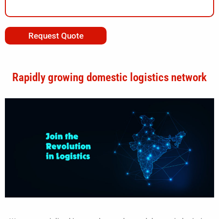
Request Quote
Rapidly growing domestic logistics network