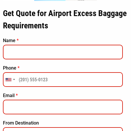
Get Quote for Airport Excess Baggage
Requirements
Name
*
Phone
*
Email
*
From Destination